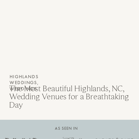
HIGHLANDS
WEDDINGS
,
The Most Beautiful Highlands, NC,
WEDDINGS
Wedding Venues for a Breathtaking
Day
AS SEEN IN