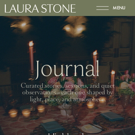
MENU
Journal
Curated stories, sessions, and quiet
observations—each one shaped by
light, place, and atmosphere.