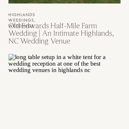
HIGHLANDS
WEDDINGS
,
Old Edwards Half-Mile Farm
WEDDINGS
Wedding | An Intimate Highlands,
NC Wedding Venue