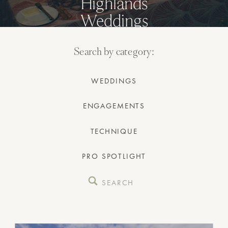
Highlands
Weddings
Search by category:
WEDDINGS
ENGAGEMENTS
TECHNIQUE
PRO SPOTLIGHT
Search
for: