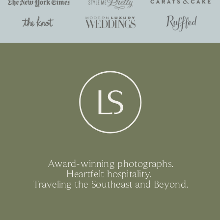
Award-winning photographs.
Heartfelt hospitality.
Traveling the Southeast and Beyond.