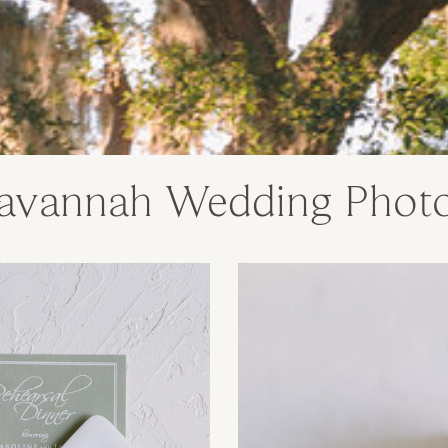
avannah Wedding Phot