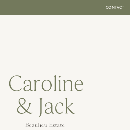
CONTACT
Caroline
& Jack
Beaulieu Estate