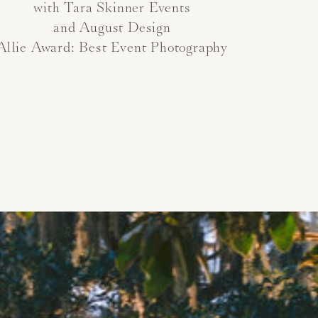
with Tara Skinner Events
and August Design
Allie Award: Best Event Photography